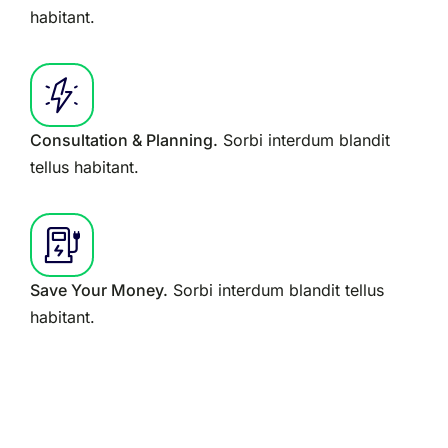
habitant.
Consultation & Planning.
Sorbi interdum blandit
tellus habitant.
Save Your Money.
Sorbi interdum blandit tellus
habitant.