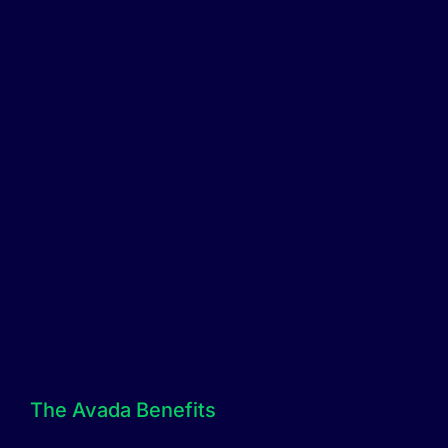
The Avada Benefits