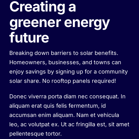
Creating a
greener energy
future
Breaking down barriers to solar benefits.
Homeowners, businesses, and towns can
enjoy savings by signing up for a community
solar share. No rooftop panels required!
Donec viverra porta diam nec consequat. In
aliquam erat quis felis fermentum, id
accumsan enim aliquam. Nam et vehicula
leo, ac volutpat ex. Ut ac fringilla est, sit amet
pellentesque tortor.