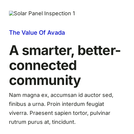
The Value Of Avada
A smarter, better-
connected
community
Nam magna ex, accumsan id auctor sed,
finibus a urna. Proin interdum feugiat
viverra. Praesent sapien tortor, pulvinar
rutrum purus at, tincidunt.