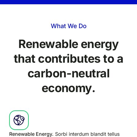
What We Do
Renewable energy
that contributes to a
carbon-neutral
economy.
Renewable Energy.
Sorbi interdum blandit tellus