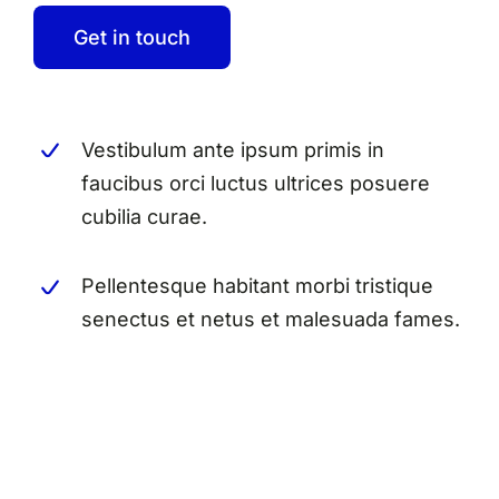
Get in touch
Vestibulum ante ipsum primis in
faucibus orci luctus ultrices posuere
cubilia curae.
Pellentesque habitant morbi tristique
senectus et netus et malesuada fames.