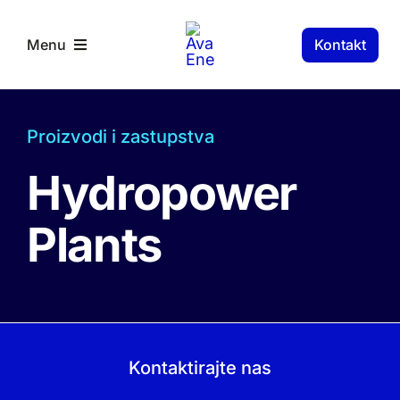
Skip
to
Kontakt
Menu
content
RS Components
Proizvodi i zastupstva
Hydropower
Plants
Kontaktirajte nas