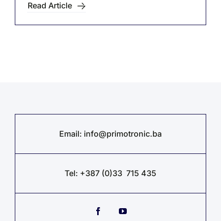
Read Article
Email:
info@primotronic.ba
Tel: +387 (0)33 715 435