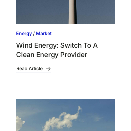
Energy
/
Market
Wind Energy: Switch To A
Clean Energy Provider
Read Article