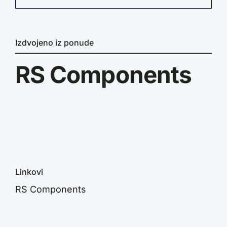
Izdvojeno iz ponude
RS Components
Linkovi
RS Components