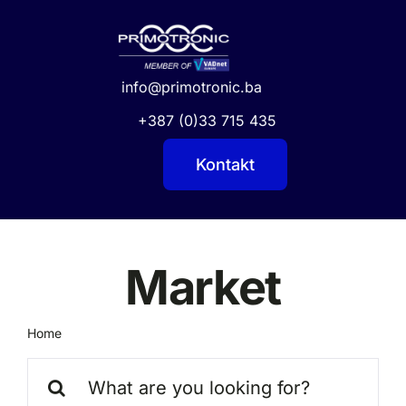
Skip
to
content
info@primotronic.ba
+387 (0)33 715 435
Kontakt
Market
Home
Market
Search
for: