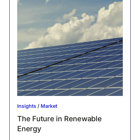
Insights
/
Market
The Future in Renewable
Energy