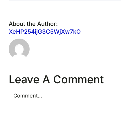
About the Author:
XeHP254ijG3C5WjXw7kO
Leave A Comment
Comment