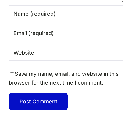
Save my name, email, and website in this
browser for the next time I comment.