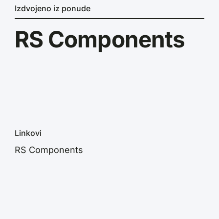
Izdvojeno iz ponude
RS Components
Linkovi
RS Components