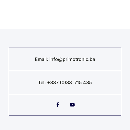
Email:
info@primotronic.ba
Tel: +387 (0)33 715 435