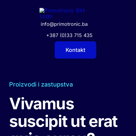
Skip
to
content
info@primotronic.ba
+387 (0)33 715 435
Kontakt
Proizvodi i zastupstva
Vivamus
suscipit ut erat