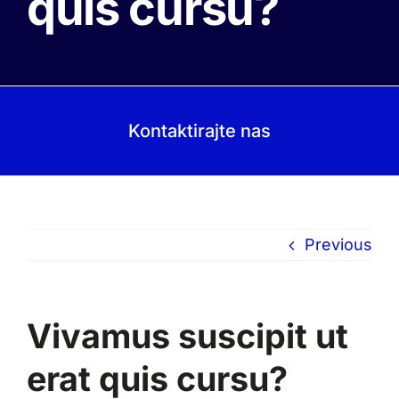
quis cursu?
Kontaktirajte nas
Previous
Vivamus suscipit ut
erat quis cursu?