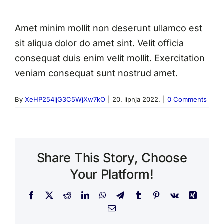
Amet minim mollit non deserunt ullamco est
sit aliqua dolor do amet sint. Velit officia
consequat duis enim velit mollit. Exercitation
veniam consequat sunt nostrud amet.
By
XeHP254ijG3C5WjXw7kO
|
20. lipnja 2022.
|
0 Comments
Share This Story, Choose
Your Platform!
Facebook
X
Reddit
LinkedIn
WhatsApp
Telegram
Tumblr
Pinterest
Vk
Xing
Email