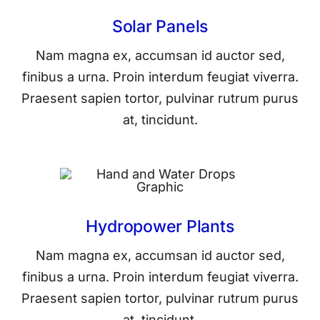
Solar Panels
Nam magna ex, accumsan id auctor sed,
finibus a urna. Proin interdum feugiat viverra.
Praesent sapien tortor, pulvinar rutrum purus
at, tincidunt.
Hydropower Plants
Nam magna ex, accumsan id auctor sed,
finibus a urna. Proin interdum feugiat viverra.
Praesent sapien tortor, pulvinar rutrum purus
at, tincidunt.