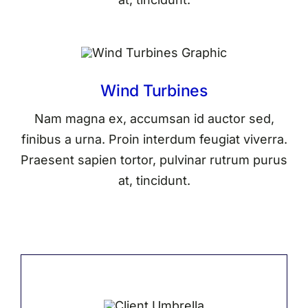
Wind Turbines
Nam magna ex, accumsan id auctor sed,
finibus a urna. Proin interdum feugiat viverra.
Praesent sapien tortor, pulvinar rutrum purus
at, tincidunt.