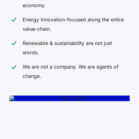
economy.
Energy Innovation-focused along the entire
value-chain.
Renewable & sustainability are not just
words.
We are not a company. We are agents of
The future of energy begins
change.
now