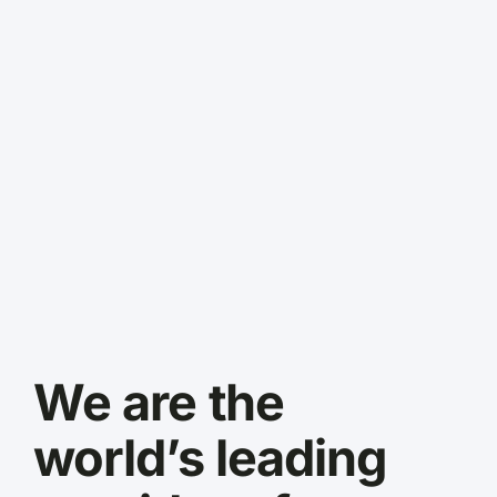
We are the
world’s leading