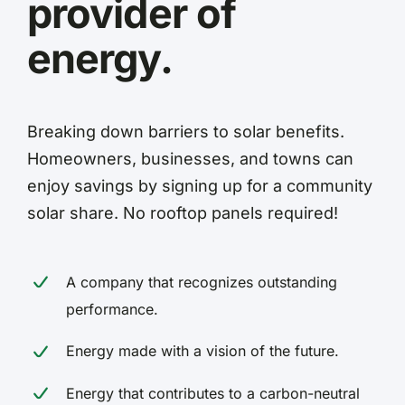
provider of
energy.
Breaking down barriers to solar benefits.
Homeowners, businesses, and towns can
enjoy savings by signing up for a community
solar share. No rooftop panels required!
A company that recognizes outstanding
performance.
Energy made with a vision of the future.
Energy that contributes to a carbon-neutral