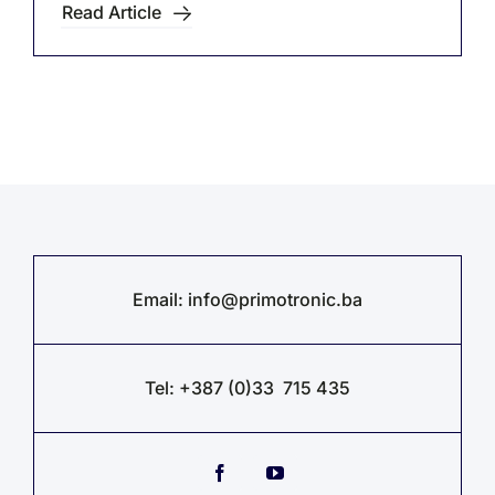
Read Article
Email:
info@primotronic.ba
Tel: +387 (0)33 715 435