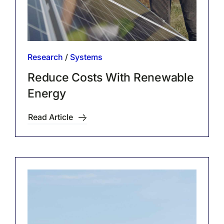
Research
/
Systems
Reduce Costs With Renewable
Energy
Read Article