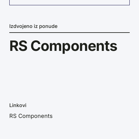
Izdvojeno iz ponude
RS Components
Linkovi
RS Components