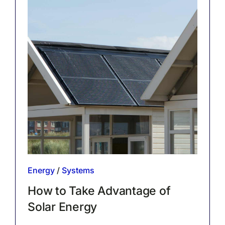
Energy
/
Systems
How to Take Advantage of
Solar Energy