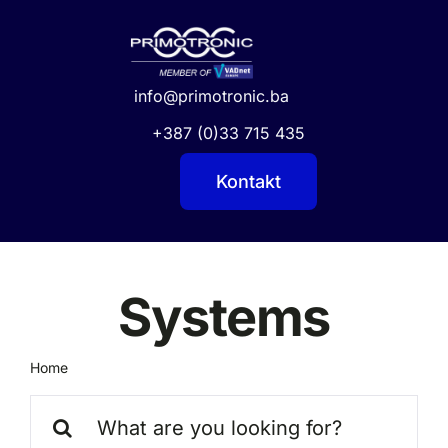
Skip
to
content
info@primotronic.ba
+387 (0)33 715 435
Kontakt
Systems
Home
Systems
Search
for: