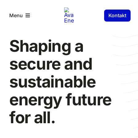
Skip
to
Kontakt
Menu
content
RS Components
Shaping a
secure and
sustainable
energy future
for all.