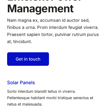
Management
Nam magna ex, accumsan id auctor sed,
finibus a urna. Proin interdum feugiat viverra.
Praesent sapien tortor, pulvinar rutrum purus
at, tincidunt.
Get in touch
Solar Panels
Sorbi interdum blandit tellus in viverra.
Pellentesque habitant morbi tristique senectus et
netus et malesuada.