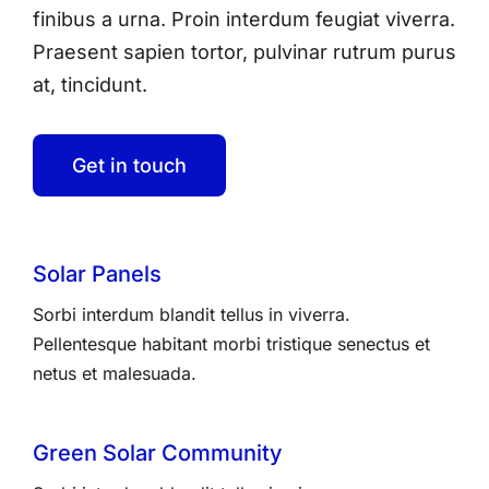
finibus a urna. Proin interdum feugiat viverra.
Praesent sapien tortor, pulvinar rutrum purus
at, tincidunt.
Get in touch
Solar Panels
Sorbi interdum blandit tellus in viverra.
Pellentesque habitant morbi tristique senectus et
netus et malesuada.
Green Solar Community