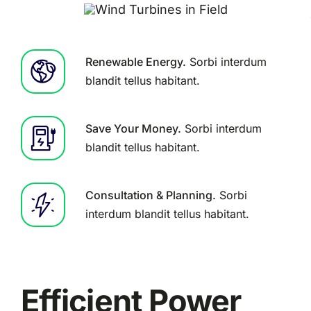
Renewable Energy.
Sorbi interdum
blandit tellus habitant.
Save Your Money.
Sorbi interdum
blandit tellus habitant.
Consultation & Planning.
Sorbi
interdum blandit tellus habitant.
Efficient Power