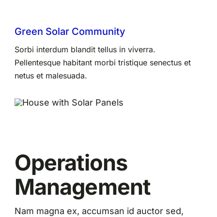
Green Solar Community
Sorbi interdum blandit tellus in viverra.
Pellentesque habitant morbi tristique senectus et
netus et malesuada.
Operations
Management
Nam magna ex, accumsan id auctor sed,