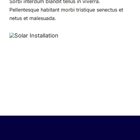
Sorbi interdum blandit tellus in viverra.
Pellentesque habitant morbi tristique senectus et
netus et malesuada.