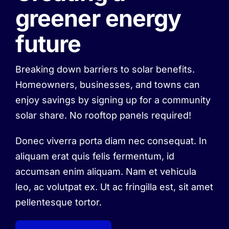
greener energy
future
Breaking down barriers to solar benefits.
Homeowners, businesses, and towns can
enjoy savings by signing up for a community
solar share. No rooftop panels required!
Donec viverra porta diam nec consequat. In
aliquam erat quis felis fermentum, id
accumsan enim aliquam. Nam et vehicula
leo, ac volutpat ex. Ut ac fringilla est, sit amet
pellentesque tortor.