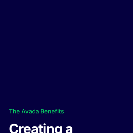
The Avada Benefits
Creating a